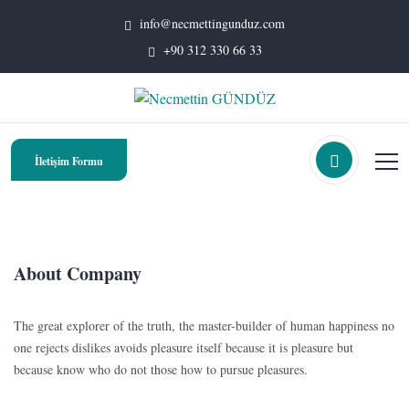
info@necmettingunduz.com
+90 312 330 66 33
İletişim Formu
About Company
The great explorer of the truth, the master-builder of human happiness no
one rejects dislikes avoids pleasure itself because it is pleasure but
because know who do not those how to pursue pleasures.