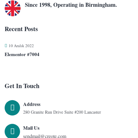
Since 1998, Operating in Birmingham.
Recent Posts
10 Aralık 2022
Elementor #7004
Get In Touch
Address
280 Granite Run Drive Suite #200 Lancaster
Mail Us
sendmail@creote.com