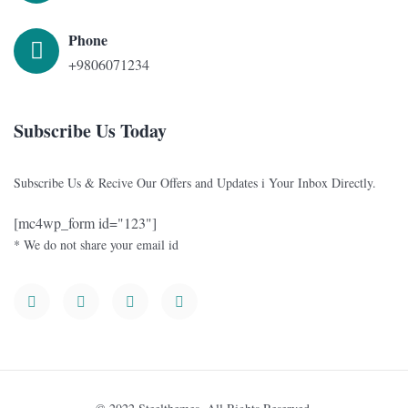
Phone
+9806071234
Subscribe Us Today
Subscribe Us & Recive Our Offers and Updates i Your Inbox Directly.
[mc4wp_form id="123"]
* We do not share your email id